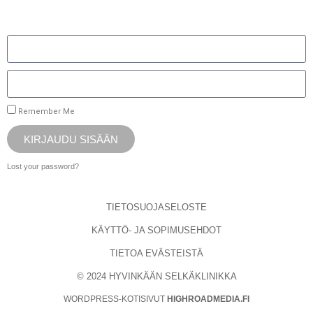
Remember Me
KIRJAUDU SISÄÄN
Lost your password?
TIETOSUOJASELOSTE
KÄYTTÖ- JA SOPIMUSEHDOT
TIETOA EVÄSTEISTÄ
© 2024 HYVINKÄÄN SELKÄKLINIKKA
WORDPRESS-KOTISIVUT
HIGHROADMEDIA.FI