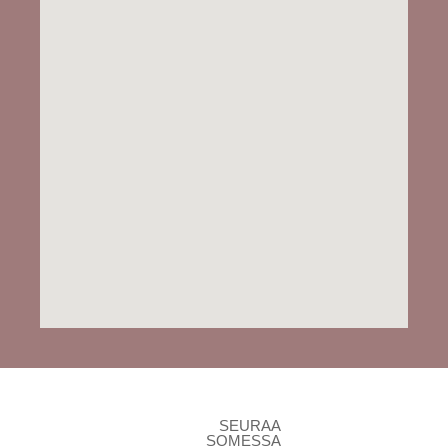
SEURAA
SOMESSA