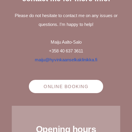
Please do not hesitate to contact me on any issues or
questions. I’m happy to help!
Maiju Aalto-Salo
+358 40 637 3611
maiju@hyvinkaanselkaklinikka.fi
ONLINE BOOKING
Opening hours