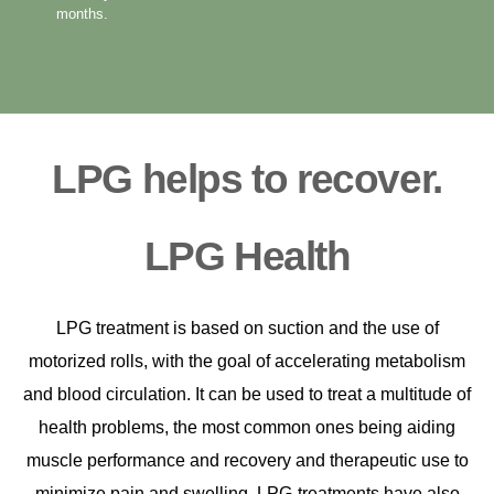
months.
LPG helps to recover.
LPG Health
LPG treatment is based on suction and the use of
motorized rolls, with the goal of accelerating metabolism
and blood circulation.
It can be used to treat a multitude of
health problems, the most common ones being aiding
muscle performance and recovery and therapeutic use to
minimize pain and swelling.
LPG-treatments have also