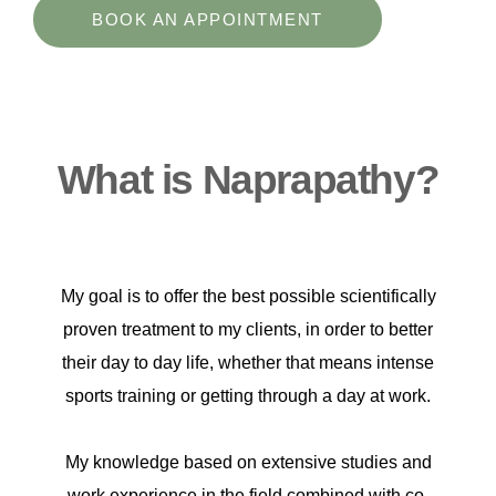
BOOK AN APPOINTMENT
What is Naprapathy?
My goal is to offer the best possible scientifically
proven treatment to my clients, in order to better
their day to day life, whether that means intense
sports training or getting through a day at work.
My knowledge based on extensive studies and
work experience in the field combined with co-