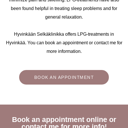
been found helpful in treating sleep problems and for
general relaxation.
Hyvinkään Selkäklinikka offers LPG-treatments in
Hyvinkää. You can book an appointment or contact me for
more information.
BOOK AN APPOINTMENT
Book an appointment online or
contact me for more info!