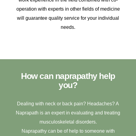
operation with experts in other fields of medicine
will guarantee quality service for your individual
needs.
How can naprapathy help
you?
Dealing with neck or back pain? Headaches? A
Naprapath is an expert in evaluating and treating
musculoskeletal disorders.
Naprapathy can be of help to someone with