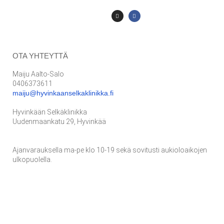
OTA YHTEYTTÄ
Maiju Aalto-Salo
0406373611
maiju@hyvinkaanselkaklinikka.fi
Hyvinkään Selkäklinikka
Uudenmaankatu 29, Hyvinkää
Ajanvarauksella ma-pe klo 10-19 sekä sovitusti aukioloaikojen
ulkopuolella.