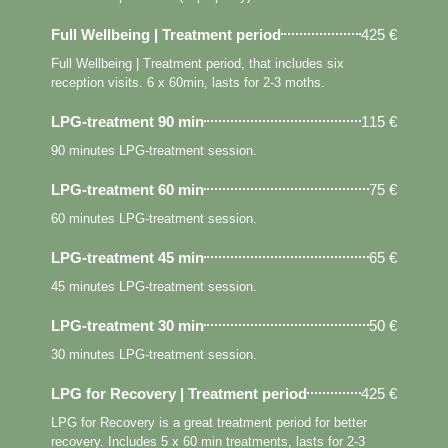
Full Wellbeing | Treatment period
425 €
Full Wellbeing | Treatment period, that includes six
reception visits. 6 x 60min, lasts for 2-3 moths.
LPG-treatment 90 min
115 €
90 minutes LPG-treatment session.
LPG-treatment 60 min
75 €
60 minutes LPG-treatment session.
LPG-treatment 45 min
65 €
45 minutes LPG-treatment session.
LPG-treatment 30 min
50 €
30 minutes LPG-treatment session.
LPG for Recovery | Treatment period
425 €
LPG for Recovery is a great treatment period for better
recovery. Includes 5 x 60 min treatments, lasts for 2-3