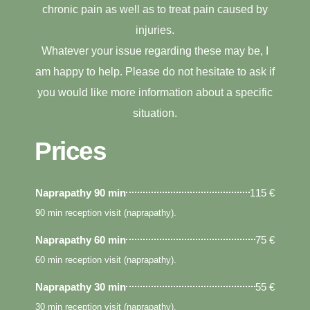
chronic pain as well as to treat pain caused by
injuries.
Whatever your issue regarding these may be, I
am happy to help. Please do not hesitate to ask if
you would like more information about a specific
situation.
Prices
Naprapathy 90 min
115 €
90 min reception visit (naprapathy).
Naprapathy 60 min
75 €
60 min reception visit (naprapathy).
Naprapathy 30 min
55 €
30 min reception visit (naprapathy).