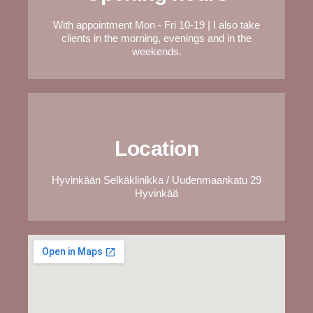
With appointment Mon - Fri 10-19 | I also take
clients in the morning, evenings and in the
weekends.
Location
Hyvinkään Selkäklinikka / Uudenmaankatu 29
Hyvinkää